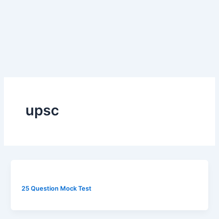
upsc
25 Question Mock Test