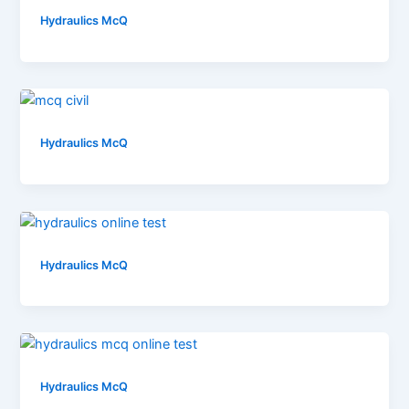
Hydraulics McQ
Hydraulics McQ
Hydraulics McQ
Hydraulics McQ