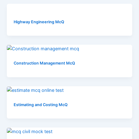
Highway Engineering McQ
Construction Management McQ
Estimating and Costing McQ