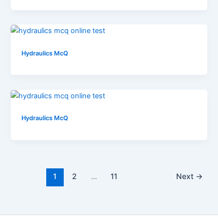
Hydraulics McQ
Hydraulics McQ
1
2
…
11
Next
→